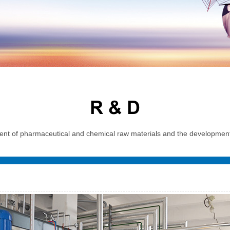
R & D
t of pharmaceutical and chemical raw materials and the development, 