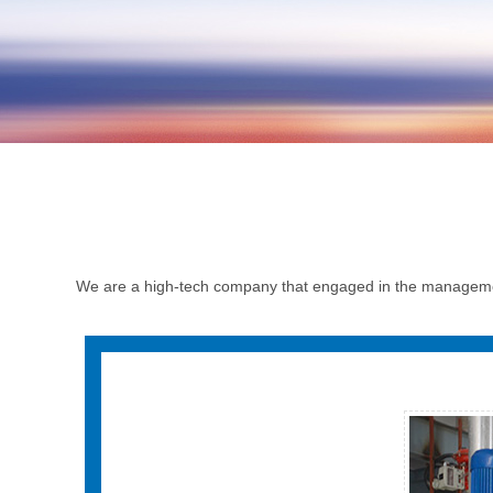
We are a high-tech company that engaged in the managemen