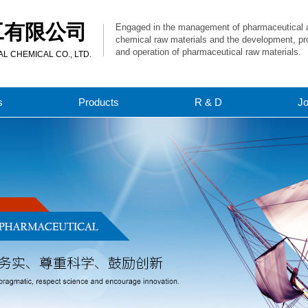
工有限公司
Engaged in the management of pharmaceutical 
chemical raw materials and the development, pr
and operation of pharmaceutical raw materials.
 CHEMICAL CO., LTD.
s
Products
R & D
J