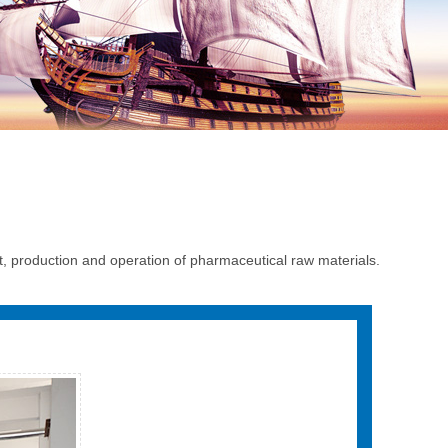
production and operation of pharmaceutical raw materials.