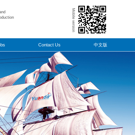
Mobile version
and
oduction
obs
Contact Us
中文版