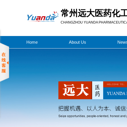
常州远大医药化
CHANGZHOU YUANDA PHARMACEUTICAL
Home
About Us
New