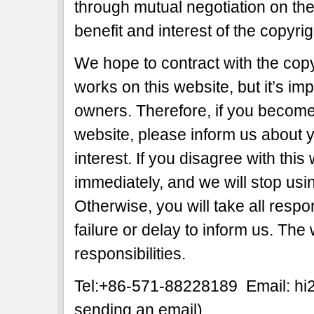
through mutual negotiation on the b
benefit and interest of the copyri
We hope to contract with the copy
works on this website, but it’s imp
owners. Therefore, if you become 
website, please inform us about y
interest. If you disagree with this
immediately, and we will stop usi
Otherwise, you will take all respon
failure or delay to inform us. The
responsibilities.
Tel:+86-571-88228189 Email: h
sending an email)