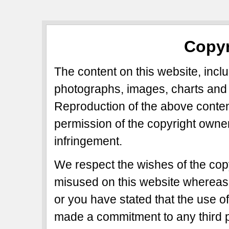
Copyr
The content on this website, includ
photographs, images, charts and 
Reproduction of the above content
permission of the copyright owner
infringement.
We respect the wishes of the copy
misused on this website whereas 
or you have stated that the use of
made a commitment to any third p