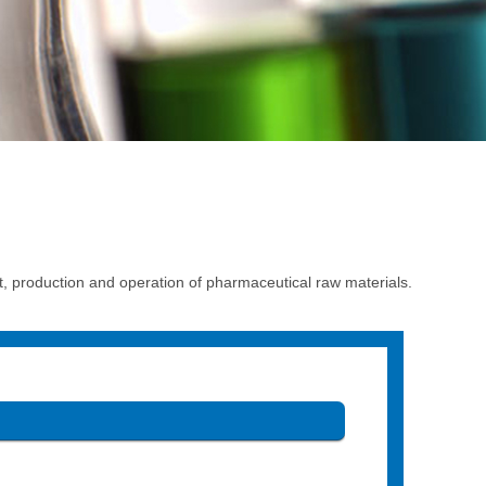
production and operation of pharmaceutical raw materials.