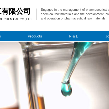
工有限公司
Engaged in the management of pharmaceutical 
chemical raw materials and the development, pr
and operation of pharmaceutical raw materials.
 CHEMICAL CO., LTD.
s
Products
R & D
J