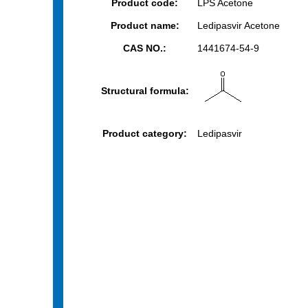
Product code:
LPS Acetone
Product name:
Ledipasvir Acetone
CAS NO.:
1441674-54-9
Structural formula:
Product category:
Ledipasvir