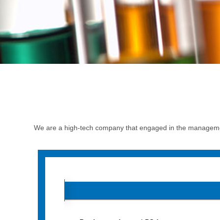
We are a high-tech company that engaged in the managemen