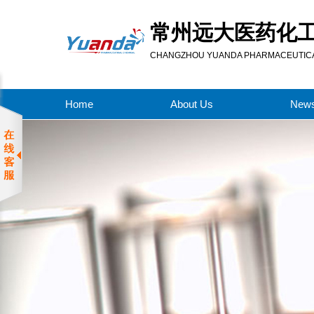
常州远大医药化
CHANGZHOU YUANDA PHARMACEUTICAL
Home
About Us
New