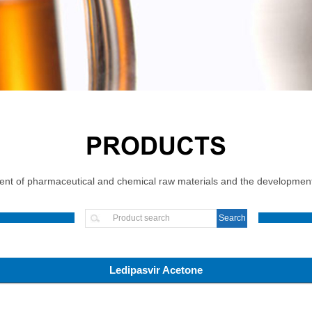
PRODUCTS
t of pharmaceutical and chemical raw materials and the development, 
Ledipasvir Acetone