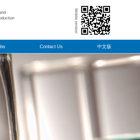
Mobile version
and
oduction
obs
Contact Us
中文版