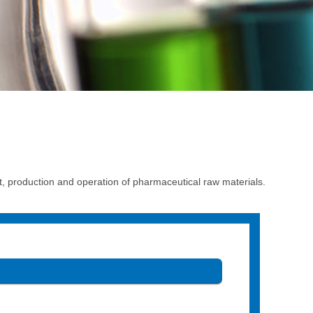
production and operation of pharmaceutical raw materials.