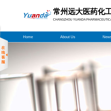
常州远大医药化
CHANGZHOU YUANDA PHARMACEUTICAL
Home
About Us
New