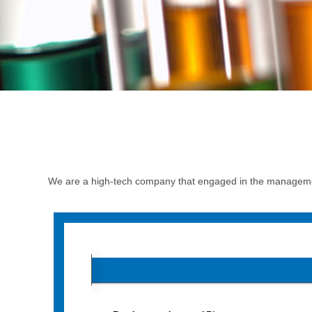
We are a high-tech company that engaged in the managemen