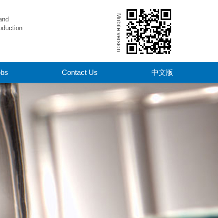
Mobile version
and
oduction
obs
Contact Us
中文版