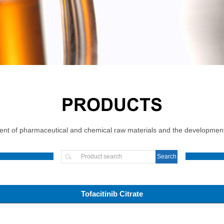
PRODUCTS
t of pharmaceutical and chemical raw materials and the development, 
Tofacitinib Citrate