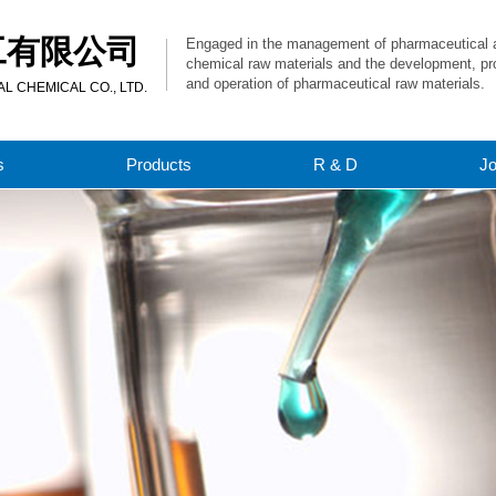
工有限公司
Engaged in the management of pharmaceutical 
chemical raw materials and the development, pr
and operation of pharmaceutical raw materials.
 CHEMICAL CO., LTD.
s
Products
R & D
J