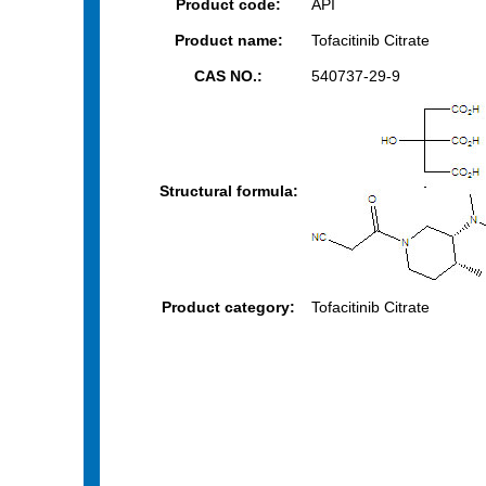
Product code:
API
Product name:
Tofacitinib Citrate
CAS NO.:
540737-29-9
Structural formula:
Product category:
Tofacitinib Citrate