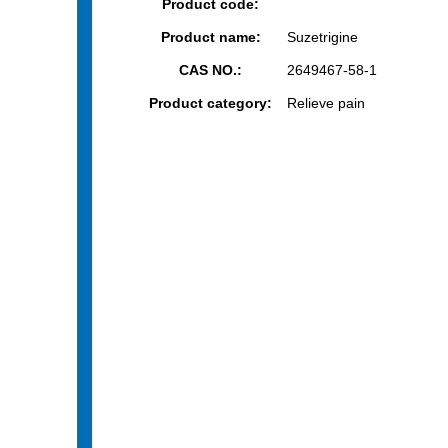
Product code:
Product name:
Suzetrigine
CAS NO.:
2649467-58-1
Product category:
Relieve pain