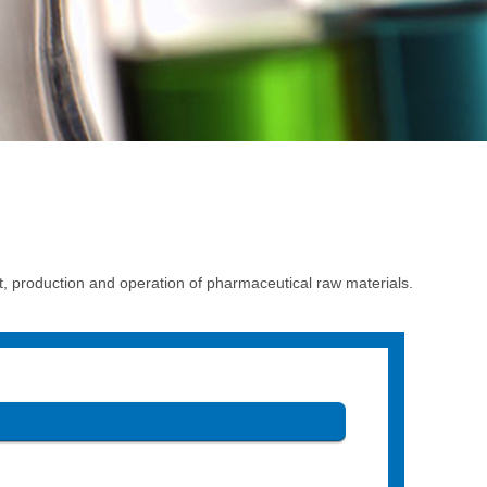
production and operation of pharmaceutical raw materials.