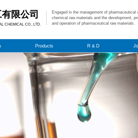
工有限公司
Engaged in the management of pharmaceutical 
chemical raw materials and the development, pr
and operation of pharmaceutical raw materials.
 CHEMICAL CO., LTD.
s
Products
R & D
J