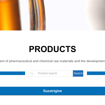
PRODUCTS
t of pharmaceutical and chemical raw materials and the development, 
Suzetrigine