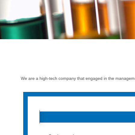
We are a high-tech company that engaged in the managemen