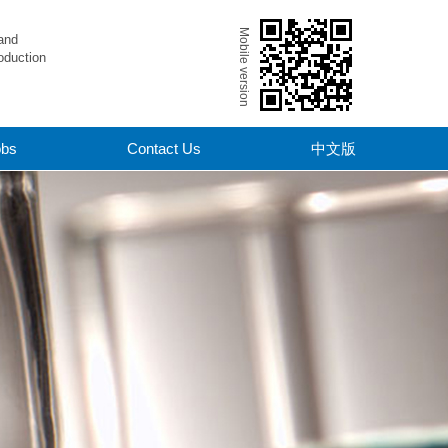
Mobile version
and
oduction
obs
Contact Us
中文版