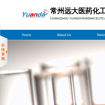
常州远大医药化
CHANGZHOU YUANDA PHARMACEUTICAL
Home
About Us
New