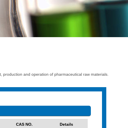
production and operation of pharmaceutical raw materials.
CAS NO.
Details