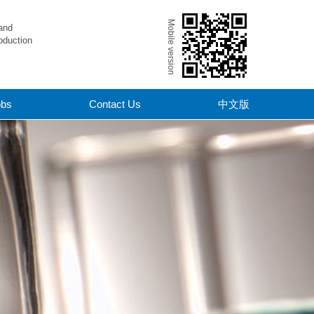
Mobile version
and
oduction
obs
Contact Us
中文版