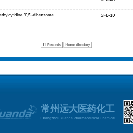
thylcytidine 3',5'-dibenzoate
SFB-10
11 Records
Home directory
常州远大医药化工
Changzhou Yuanda Pharmaceutical Chemical