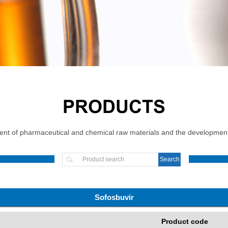
PRODUCTS
t of pharmaceutical and chemical raw materials and the development, 
Sofosbuvir
Product code