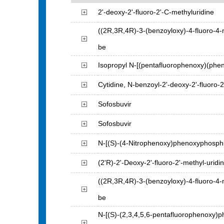
2'-deoxy-2'-fluoro-2'-C-methyluridine
((2R,3R,4R)-3-(benzoyloxy)-4-fluoro-4-
be
Isopropyl N-[(pentafluorophenoxy)(phen
Cytidine, N-benzoyl-2'-deoxy-2'-fluoro-2
Sofosbuvir
Sofosbuvir
N-[(S)-(4-Nitrophenoxy)phenoxyphosphin
(2'R)-2'-Deoxy-2'-fluoro-2'-methyl-uridi
((2R,3R,4R)-3-(benzoyloxy)-4-fluoro-4-
be
N-[(S)-(2,3,4,5,6-pentafluorophenoxy)p