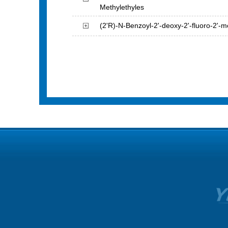
Methylethyles
(2'R)-N-Benzoyl-2'-deoxy-2'-fluoro-2'-me