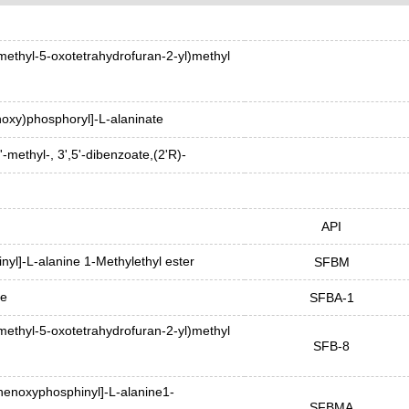
methyl-5-oxotetrahydrofuran-2-yl)methyl
oxy)phosphoryl]-L-alaninate
'-methyl-, 3',5'-dibenzoate,(2'R)-
API
yl]-L-alanine 1-Methylethyl ester
SFBM
ne
SFBA-1
methyl-5-oxotetrahydrofuran-2-yl)methyl
SFB-8
henoxyphosphinyl]-L-alanine1-
SFBMA