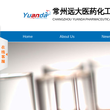
常州远大医药化
CHANGZHOU YUANDA PHARMACEUTICAL
Home
About Us
New