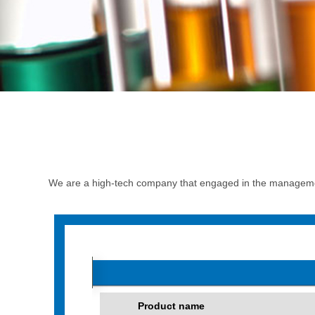
We are a high-tech company that engaged in the managemen
Product name