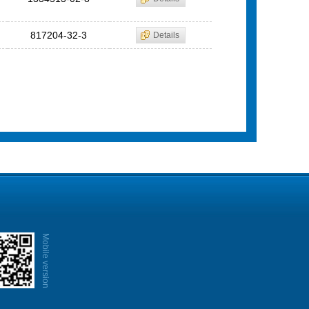
817204-32-3
Details
Mobile version