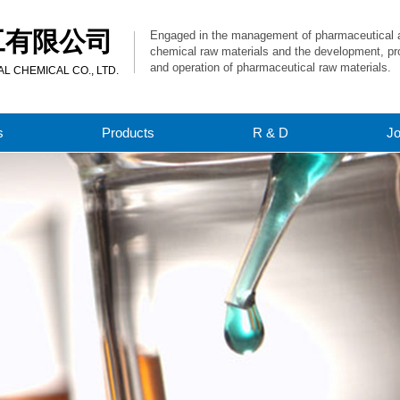
工有限公司
Engaged in the management of pharmaceutical 
chemical raw materials and the development, pr
and operation of pharmaceutical raw materials.
 CHEMICAL CO., LTD.
s
Products
R & D
J