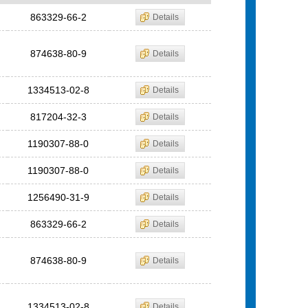
863329-66-2
Details
874638-80-9
Details
1334513-02-8
Details
817204-32-3
Details
1190307-88-0
Details
1190307-88-0
Details
1256490-31-9
Details
863329-66-2
Details
874638-80-9
Details
1334513-02-8
Details